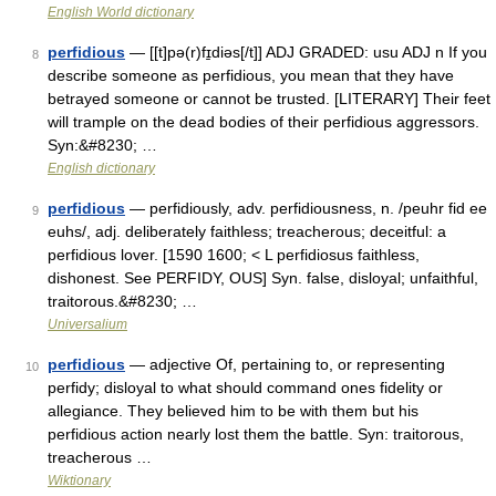
English World dictionary
perfidious
— [[t]pə(r)fɪ̱diəs[/t]] ADJ GRADED: usu ADJ n If you
8
describe someone as perfidious, you mean that they have
betrayed someone or cannot be trusted. [LITERARY] Their feet
will trample on the dead bodies of their perfidious aggressors.
Syn:&#8230; …
English dictionary
perfidious
— perfidiously, adv. perfidiousness, n. /peuhr fid ee
9
euhs/, adj. deliberately faithless; treacherous; deceitful: a
perfidious lover. [1590 1600; < L perfidiosus faithless,
dishonest. See PERFIDY, OUS] Syn. false, disloyal; unfaithful,
traitorous.&#8230; …
Universalium
perfidious
— adjective Of, pertaining to, or representing
10
perfidy; disloyal to what should command ones fidelity or
allegiance. They believed him to be with them but his
perfidious action nearly lost them the battle. Syn: traitorous,
treacherous …
Wiktionary