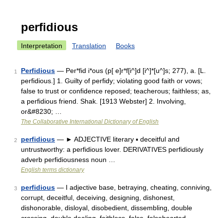
perfidious
Interpretation
Translation
Books
Perfidious
— Per*fid i*ous (p[ e]r*f[i^]d [i^]*[u^]s; 277), a. [L.
1
perfidious.] 1. Guilty of perfidy; violating good faith or vows;
false to trust or confidence reposed; teacherous; faithless; as,
a perfidious friend. Shak. [1913 Webster] 2. Involving,
or&#8230; …
The Collaborative International Dictionary of English
perfidious
— ► ADJECTIVE literary ▪ deceitful and
2
untrustworthy: a perfidious lover. DERIVATIVES perfidiously
adverb perfidiousness noun …
English terms dictionary
perfidious
— I adjective base, betraying, cheating, conniving,
3
corrupt, deceitful, deceiving, designing, dishonest,
dishonorable, disloyal, disobedient, dissembling, double