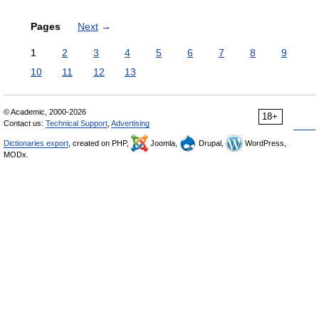
Pages
Next
→
1
2
3
4
5
6
7
8
9
10
11
12
13
© Academic, 2000-2026
18+
Contact us:
Technical Support
,
Advertising
Dictionaries export
, created on PHP,
Joomla,
Drupal,
WordPress,
MODx.