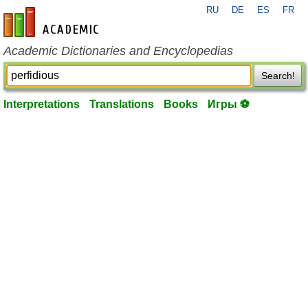
RU
DE
ES
FR
en-academic.com
Academic Dictionaries and Encyclopedias
Search!
Interpretations
Translations
Books
Игры ⚽