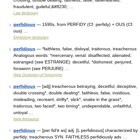
crossing, double dealing, faithless, false, falsehearted,
fraudulent, guileful,&#8230; …
Law dictionary
perfidious
— 1590s, from PERFIDY (Cf. perfidy) + OUS (Cf.
4
ous) …
Etymology dictionary
perfidious
— *faithless, false, disloyal, traitorous, treacherous
5
Analogous words: *mercenary, venal: disaffected, alienated,
estranged (see ESTRANGE): deceitful, *dishonest: perjured,
forsworn (see PERJURE) …
New Dictionary of Synonyms
perfidious
— [adj] treacherous betraying, deceitful, deceptive,
6
double crossing*, double dealing*, faithless, false, insidious,
misleading, recreant, shifty*, slick*, snake in the grass*,
traitorous, two faced*, two timing*, undependable, unfaithful,
unloyal …
New thesaurus
perfidious
— [pər fid′ē əs] adj. [L perfidiosus] characterized by
7
perfidy; treacherous SYN. FAITHLESS perfidiously adv …